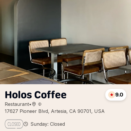
Holos Coffee
9.0
Restaurant
•
17627 Pioneer Blvd, Artesia, CA 90701, USA
Sunday: Closed