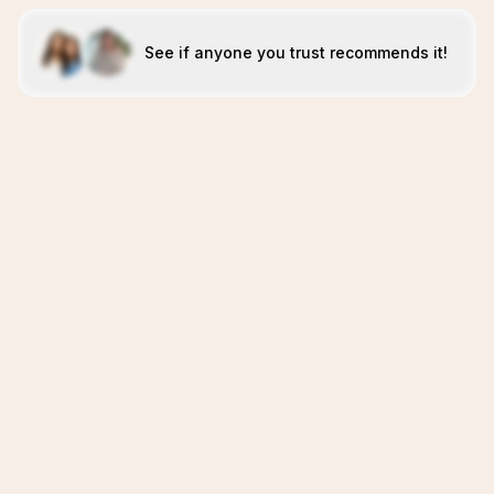
See if anyone you trust recommends it!