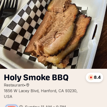
Holy Smoke BBQ
8.4
Restaurant
•
1856 W Lacey Blvd, Hanford, CA 93230,
USA