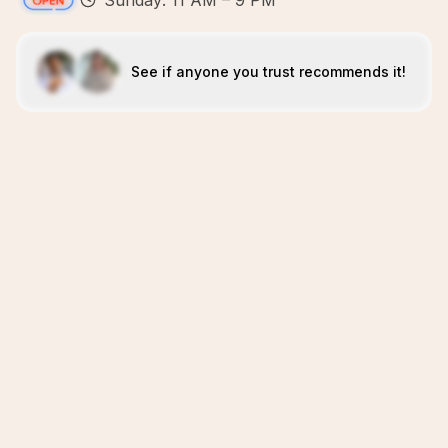
Sunday: 11 AM – 9 PM
See if anyone you trust recommends it!