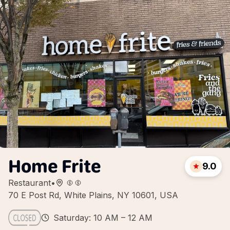
Home Frite
9.0
Restaurant
•
70 E Post Rd, White Plains, NY 10601, USA
Saturday: 10 AM – 12 AM