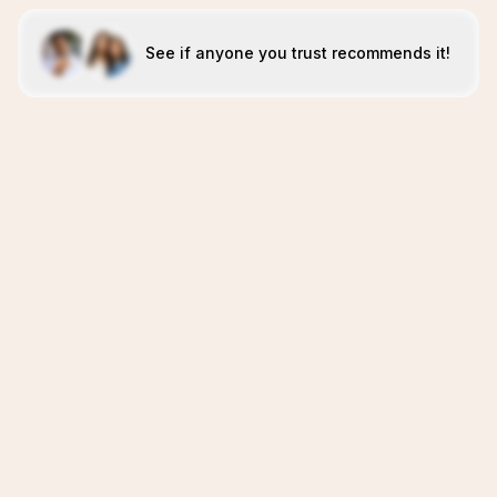
See if anyone you trust recommends it!