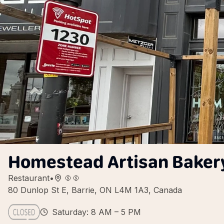
Homestead Artisan Bakery
Restaurant
•
80 Dunlop St E, Barrie, ON L4M 1A3, Canada
Saturday: 8 AM – 5 PM