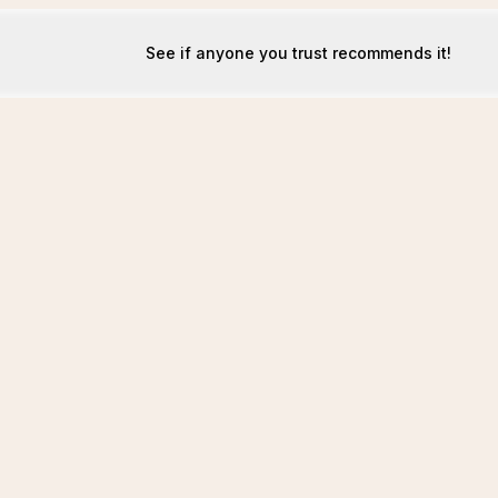
See if anyone you trust recommends it!