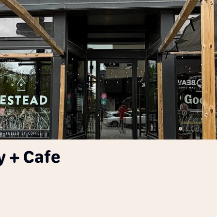
 + Cafe