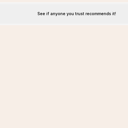
See if anyone you trust recommends it!