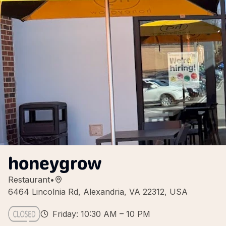
honeygrow
Restaurant
•
6464 Lincolnia Rd, Alexandria, VA 22312, USA
Friday: 10:30 AM – 10 PM