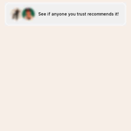
See if anyone you trust recommends it!