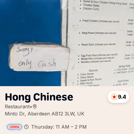
Hong Chinese
9.4
Restaurant
•
Minto Dr, Aberdeen AB12 3LW, UK
Thursday: 11 AM – 2 PM