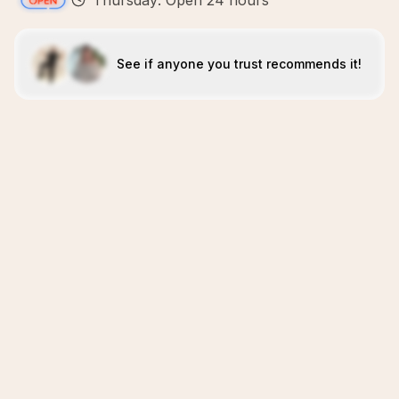
Thursday: Open 24 hours
See if anyone you trust recommends it!