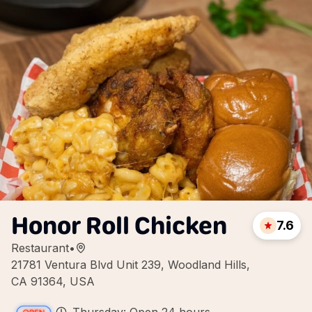
Honor Roll Chicken
7.6
Restaurant
•
21781 Ventura Blvd Unit 239, Woodland Hills,
CA 91364, USA