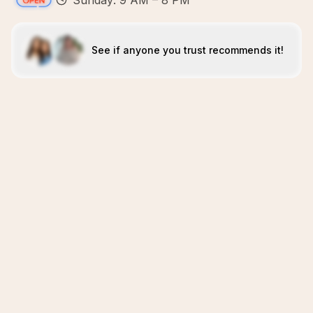
Sunday: 9 AM – 8 PM
See if anyone you trust recommends it!