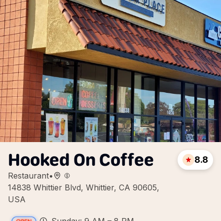
Hooked On Coffee
8.8
Restaurant
•
14838 Whittier Blvd, Whittier, CA 90605,
USA