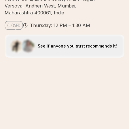
Versova, Andheri West, Mumbai,
Maharashtra 400061, India
Thursday: 12 PM – 1:30 AM
See if anyone you trust recommends it!