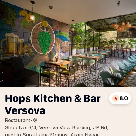
Hops Kitchen & Bar
8.0
Versova
Restaurant
•
Shop No. 3/4, Versova View Building, JP Rd,
next to Suraj Lama Momos, Aram Nagar,