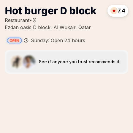
Hot burger D block
7.4
Restaurant
•
Ezdan oasis D block, Al Wukair, Qatar
Sunday: Open 24 hours
See if anyone you trust recommends it!