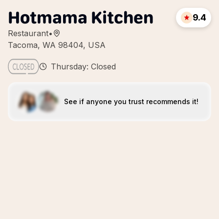
Hotmama Kitchen
9.4
Restaurant
•
Tacoma, WA 98404, USA
Thursday: Closed
See if anyone you trust recommends it!