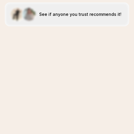
See if anyone you trust recommends it!