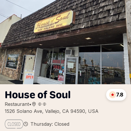
House of Soul
7.8
Restaurant
•
1526 Solano Ave, Vallejo, CA 94590, USA
Thursday: Closed