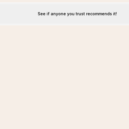
See if anyone you trust recommends it!