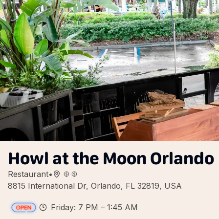
Howl at the Moon Orlando
Restaurant
•
8815 International Dr, Orlando, FL 32819, USA
Friday: 7 PM – 1:45 AM