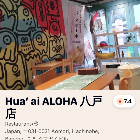
Hua’ ai ALOHA 八戸
7.4
店
Restaurant
•
Japan, 〒031-0031 Aomori, Hachinohe,
Banchō, ２５ クマガイビル