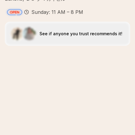
Sunday: 11 AM – 8 PM
See if anyone you trust recommends it!