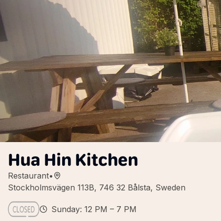
Hua Hin Kitchen
Restaurant
•
Stockholmsvägen 113B, 746 32 Bålsta, Sweden
Sunday: 12 PM – 7 PM