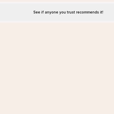
See if anyone you trust recommends it!