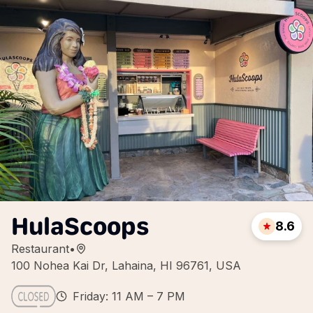
HulaScoops
8.6
Restaurant
•
100 Nohea Kai Dr, Lahaina, HI 96761, USA
Friday: 11 AM – 7 PM