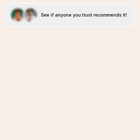
See if anyone you trust recommends it!