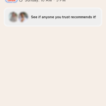
Sunday: 10 AM – 5 PM
See if anyone you trust recommends it!