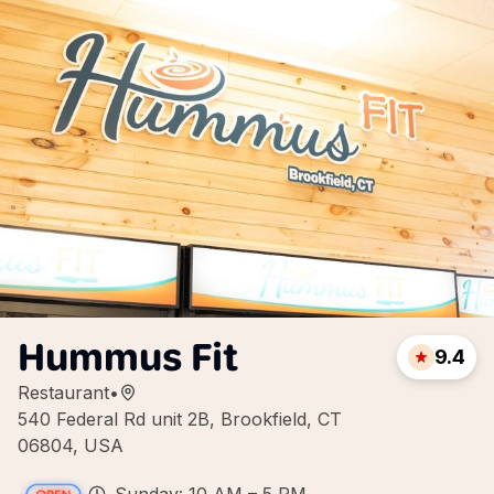
Hummus Fit
9.4
Restaurant
•
540 Federal Rd unit 2B, Brookfield, CT
06804, USA