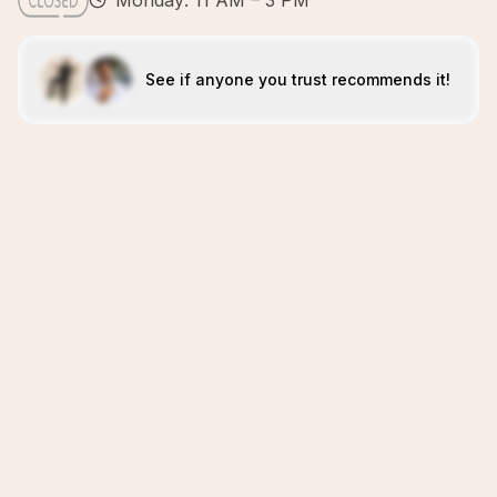
Monday: 11 AM – 3 PM
See if anyone you trust recommends it!