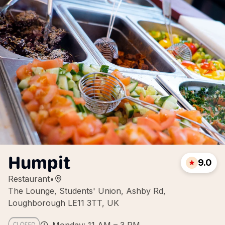
Humpit
9.0
Restaurant
•
The Lounge, Students' Union, Ashby Rd,
Loughborough LE11 3TT, UK