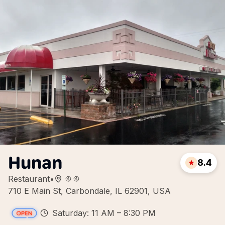
Hunan
8.4
Restaurant
•
710 E Main St, Carbondale, IL 62901, USA
Saturday: 11 AM – 8:30 PM