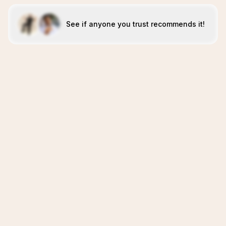
See if anyone you trust recommends it!