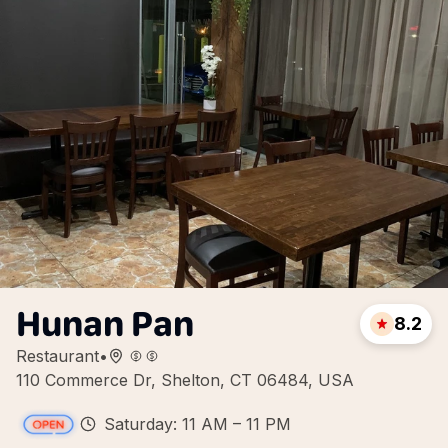
Hunan Pan
8.2
Restaurant
•
110 Commerce Dr, Shelton, CT 06484, USA
Saturday: 11 AM – 11 PM