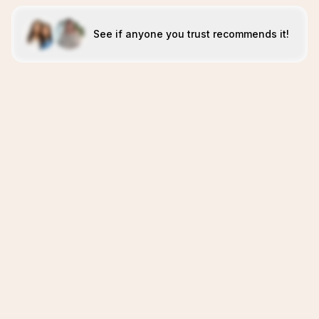
See if anyone you trust recommends it!