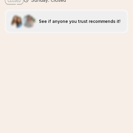
Sunday: Closed
See if anyone you trust recommends it!