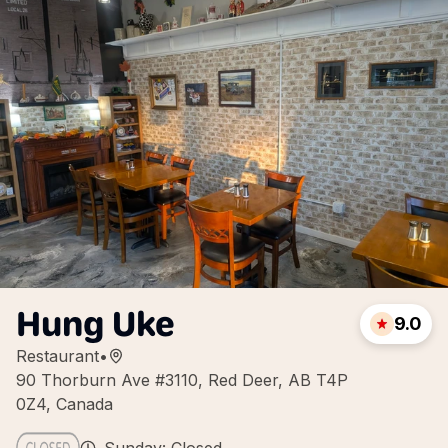
Hung Uke
9.0
Restaurant
•
90 Thorburn Ave #3110, Red Deer, AB T4P
0Z4, Canada