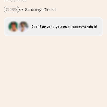
Saturday: Closed
See if anyone you trust recommends it!