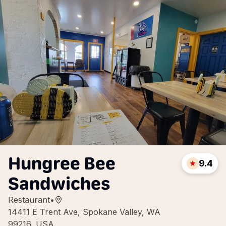
Hungree Bee
9.4
Sandwiches
Restaurant
•
14411 E Trent Ave, Spokane Valley, WA
99216, USA