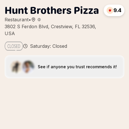
Hunt Brothers Pizza
9.4
Restaurant
•
3802 S Ferdon Blvd, Crestview, FL 32536,
USA
Saturday: Closed
See if anyone you trust recommends it!