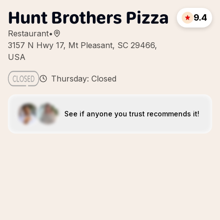
Hunt Brothers Pizza
9.4
Restaurant
•
3157 N Hwy 17, Mt Pleasant, SC 29466,
USA
Thursday: Closed
See if anyone you trust recommends it!