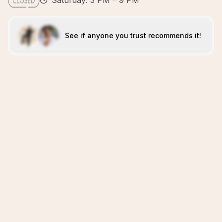
Saturday: 3 PM – 9 PM
See if anyone you trust recommends it!