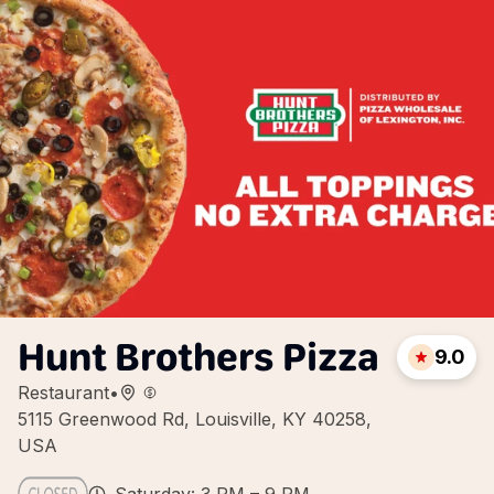
Hunt Brothers Pizza
9.0
Restaurant
•
5115 Greenwood Rd, Louisville, KY 40258,
USA