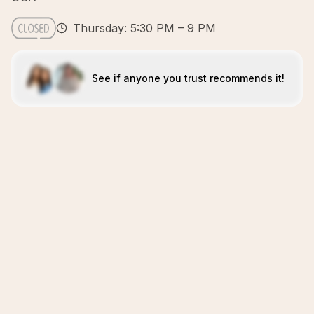
Thursday: 5:30 PM – 9 PM
See if anyone you trust recommends it!