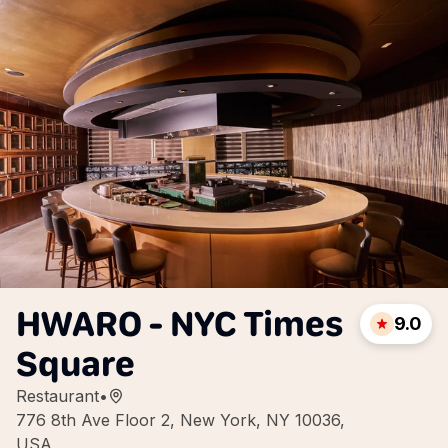
HWARO - NYC Times
9.0
Square
Restaurant
•
776 8th Ave Floor 2, New York, NY 10036,
USA