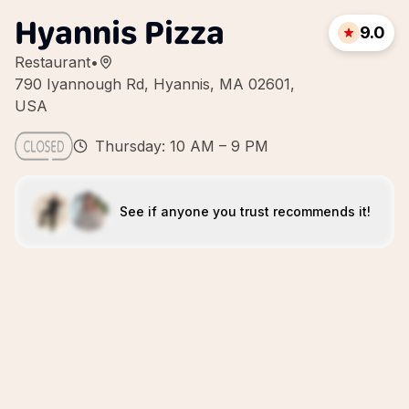
Hyannis Pizza
9.0
Restaurant
•
790 Iyannough Rd, Hyannis, MA 02601,
USA
Thursday: 10 AM – 9 PM
See if anyone you trust recommends it!