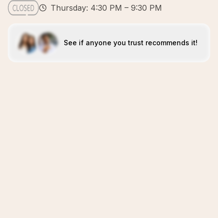
Thursday: 4:30 PM – 9:30 PM
See if anyone you trust recommends it!