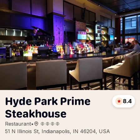
Hyde Park Prime
8.4
Steakhouse
Restaurant
•
51 N Illinois St, Indianapolis, IN 46204, USA