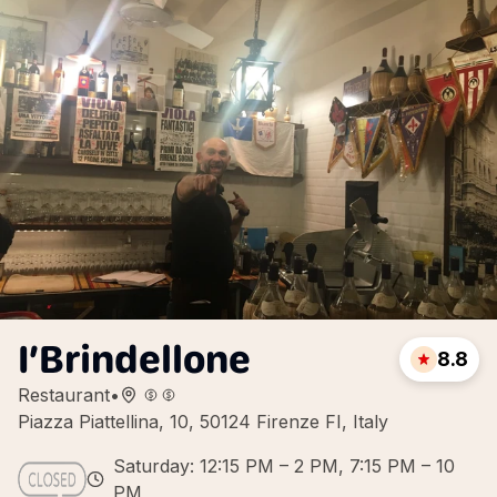
I’Brindellone
8.8
Restaurant
•
Piazza Piattellina, 10, 50124 Firenze FI, Italy
Saturday: 12:15 PM – 2 PM, 7:15 PM – 10
PM