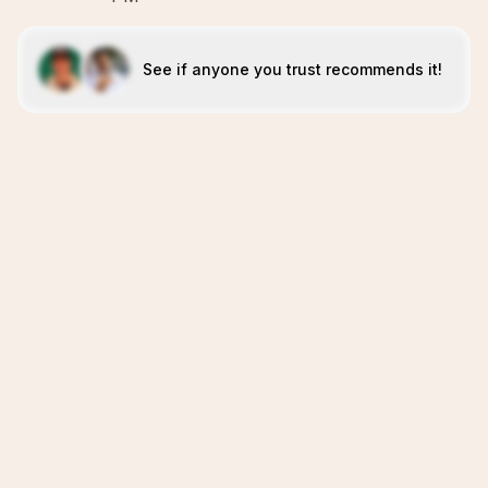
See if anyone you trust recommends it!