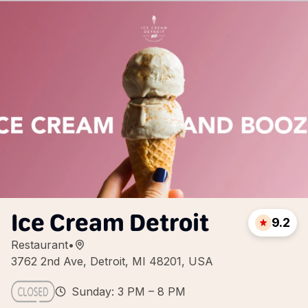
Ice Cream Detroit
9.2
Restaurant
•
3762 2nd Ave, Detroit, MI 48201, USA
Sunday: 3 PM – 8 PM