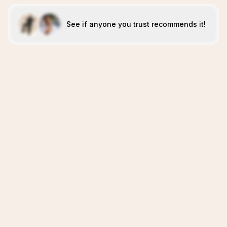
See if anyone you trust recommends it!