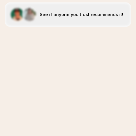
See if anyone you trust recommends it!