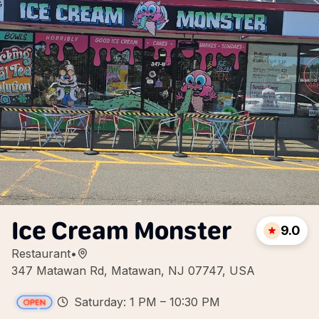
Ice Cream Monster
9.0
Restaurant
•
347 Matawan Rd, Matawan, NJ 07747, USA
Saturday: 1 PM – 10:30 PM