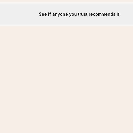
See if anyone you trust recommends it!