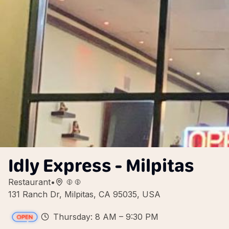
Idly Express - Milpitas
Restaurant
•
131 Ranch Dr, Milpitas, CA 95035, USA
Thursday: 8 AM – 9:30 PM