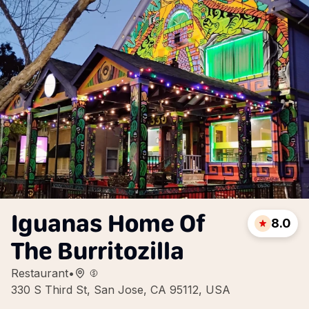
Iguanas Home Of
8.0
The Burritozilla
Restaurant
•
330 S Third St, San Jose, CA 95112, USA