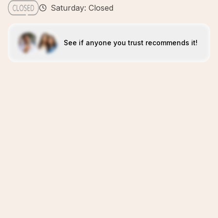
Saturday: Closed
See if anyone you trust recommends it!