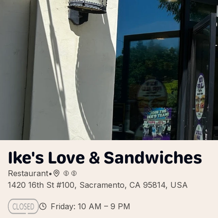
Ike's Love & Sandwiches
Restaurant
•
1420 16th St #100, Sacramento, CA 95814, USA
Friday: 10 AM – 9 PM