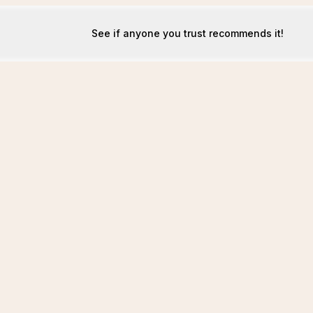
See if anyone you trust recommends it!