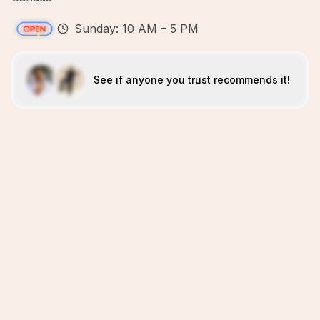
Sunday: 10 AM – 5 PM
See if anyone you trust recommends it!