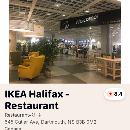
IKEA Halifax -
8.4
Restaurant
Restaurant
•
645 Cutler Ave, Dartmouth, NS B3B 0M2,
Canada