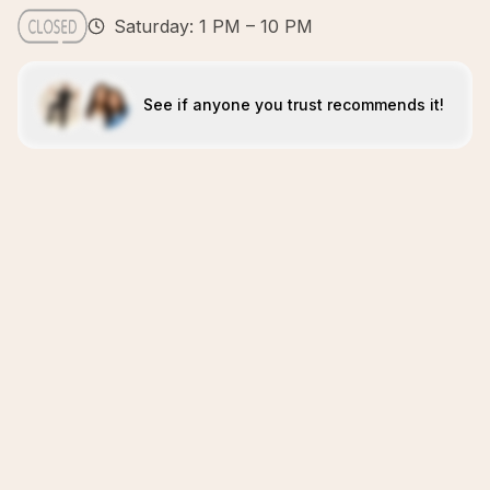
Saturday: 1 PM – 10 PM
See if anyone you trust recommends it!