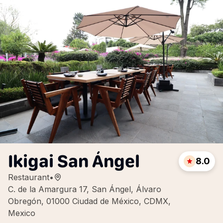
Ikigai San Ángel
8.0
Restaurant
•
C. de la Amargura 17, San Ángel, Álvaro
Obregón, 01000 Ciudad de México, CDMX,
Mexico