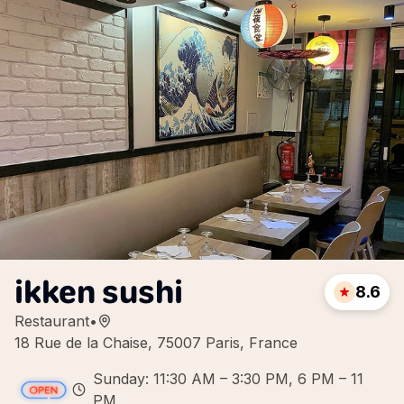
ikken sushi
8.6
Restaurant
•
18 Rue de la Chaise, 75007 Paris, France
Sunday: 11:30 AM – 3:30 PM, 6 PM – 11
PM