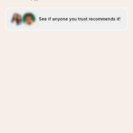
See if anyone you trust recommends it!