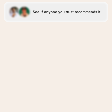
See if anyone you trust recommends it!