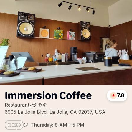
Immersion Coffee
7.8
Restaurant
•
6905 La Jolla Blvd, La Jolla, CA 92037, USA
Thursday: 8 AM – 5 PM