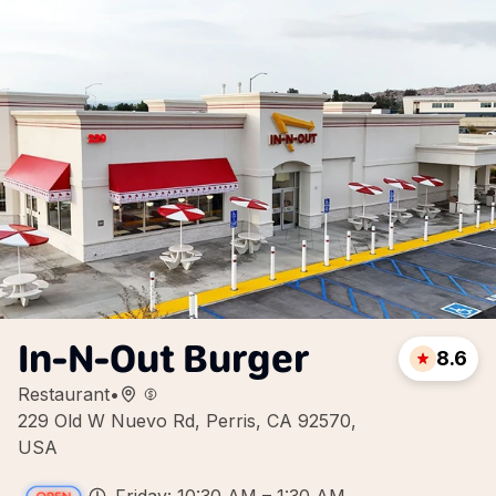
In-N-Out Burger
8.6
Restaurant
•
229 Old W Nuevo Rd, Perris, CA 92570,
USA