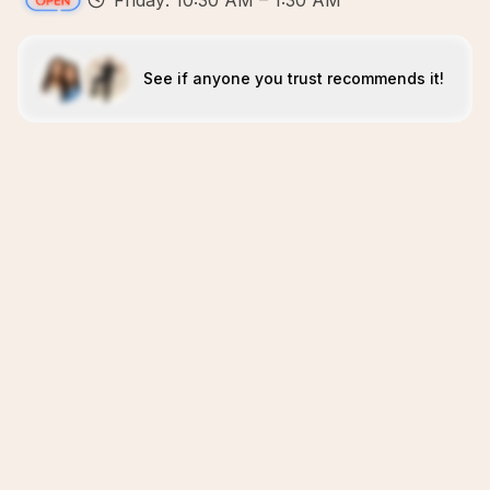
Friday: 10:30 AM – 1:30 AM
See if anyone you trust recommends it!