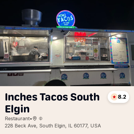
Inches Tacos South
8.2
Elgin
Restaurant
•
228 Beck Ave, South Elgin, IL 60177, USA