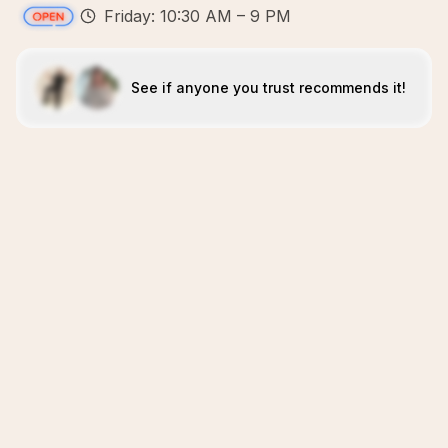
Friday: 10:30 AM – 9 PM
See if anyone you trust recommends it!