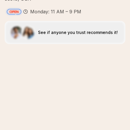
Monday: 11 AM – 9 PM
See if anyone you trust recommends it!