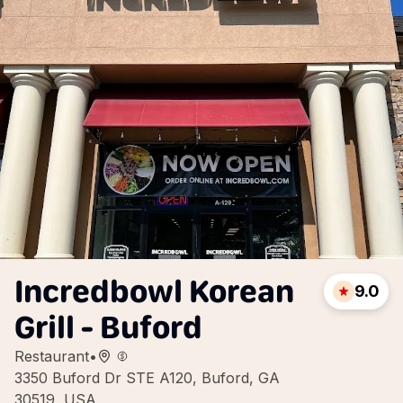
Incredbowl Korean
9.0
Grill - Buford
Restaurant
•
3350 Buford Dr STE A120, Buford, GA
30519, USA