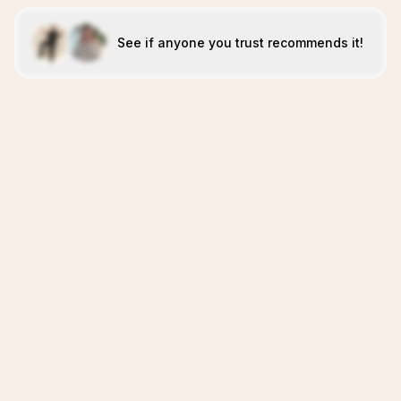
See if anyone you trust recommends it!