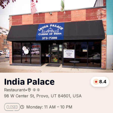
India Palace
8.4
Restaurant
•
98 W Center St, Provo, UT 84601, USA
Monday: 11 AM – 10 PM