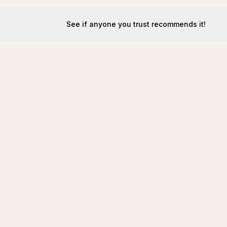
See if anyone you trust recommends it!