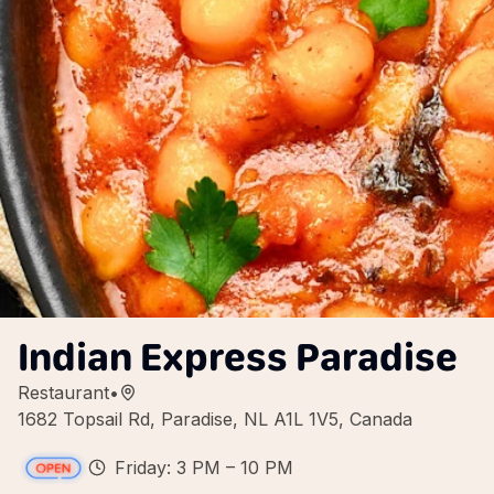
Indian Express Paradise
Restaurant
•
1682 Topsail Rd, Paradise, NL A1L 1V5, Canada
Friday: 3 PM – 10 PM