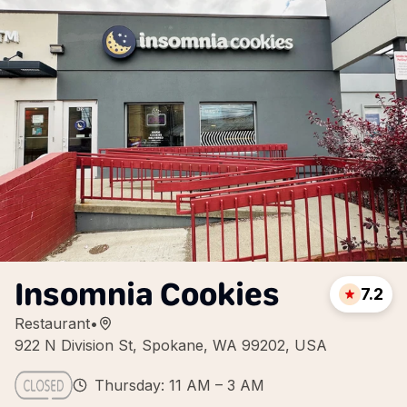
Insomnia Cookies
7.2
Restaurant
•
922 N Division St, Spokane, WA 99202, USA
Thursday: 11 AM – 3 AM