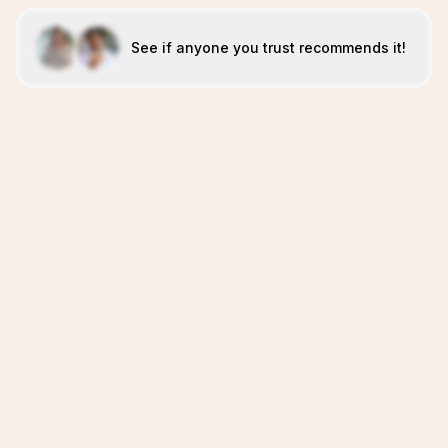
See if anyone you trust recommends it!