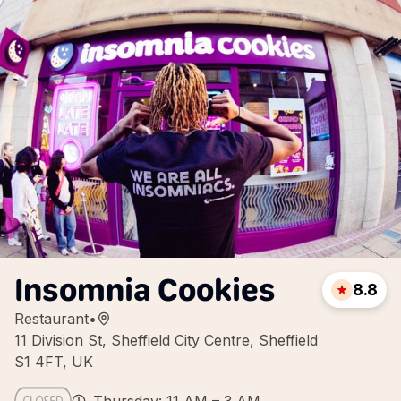
Insomnia Cookies
8.8
Restaurant
•
11 Division St, Sheffield City Centre, Sheffield
S1 4FT, UK