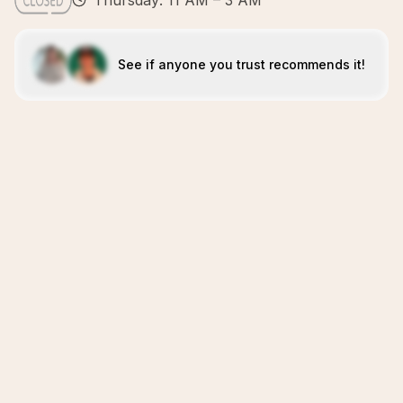
Thursday: 11 AM – 3 AM
See if anyone you trust recommends it!