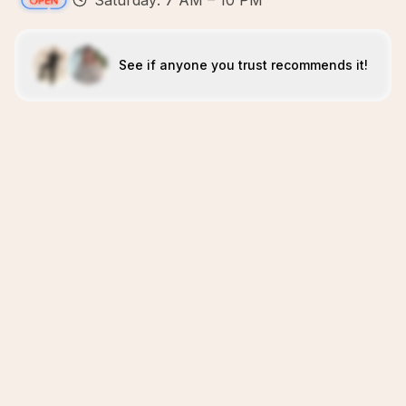
Saturday: 7 AM – 10 PM
See if anyone you trust recommends it!