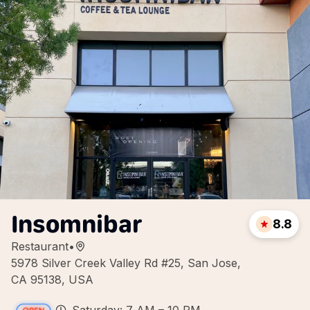
Insomnibar
8.8
Restaurant
•
5978 Silver Creek Valley Rd #25, San Jose,
CA 95138, USA