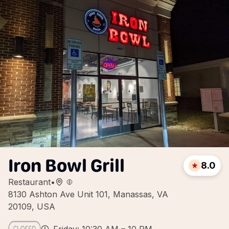
Iron Bowl Grill
8.0
Restaurant
•
8130 Ashton Ave Unit 101, Manassas, VA
20109, USA