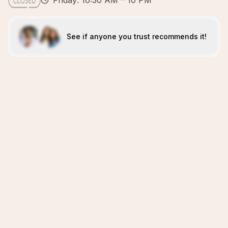
Friday: 10:30 AM – 10 PM
See if anyone you trust recommends it!