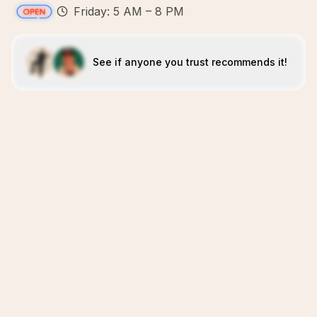
Friday: 5 AM – 8 PM
See if anyone you trust recommends it!