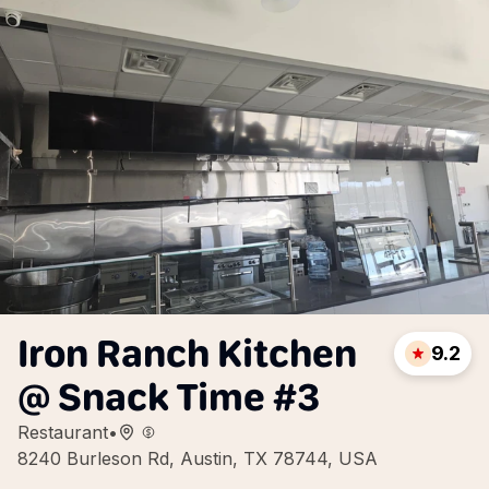
Iron Ranch Kitchen
9.2
@ Snack Time #3
Restaurant
•
8240 Burleson Rd, Austin, TX 78744, USA