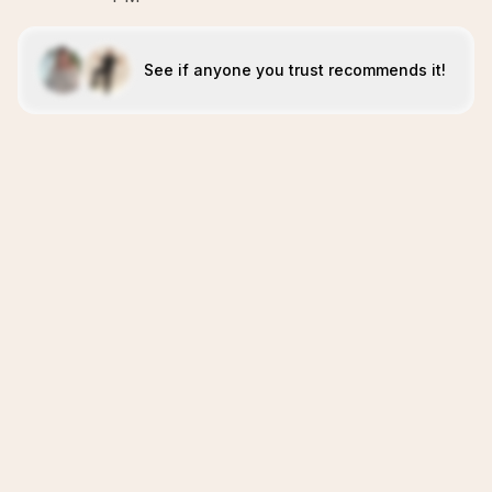
See if anyone you trust recommends it!