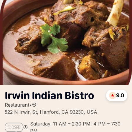
Irwin Indian Bistro
9.0
Restaurant
•
522 N Irwin St, Hanford, CA 93230, USA
Saturday: 11 AM – 2:30 PM, 4 PM – 7:30
PM