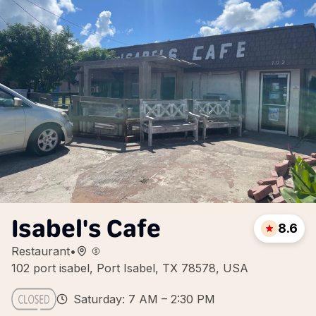
Isabel's Cafe
8.6
Restaurant
•
102 port isabel, Port Isabel, TX 78578, USA
Saturday: 7 AM – 2:30 PM