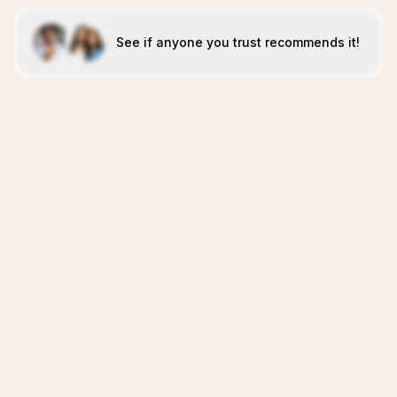
See if anyone you trust recommends it!